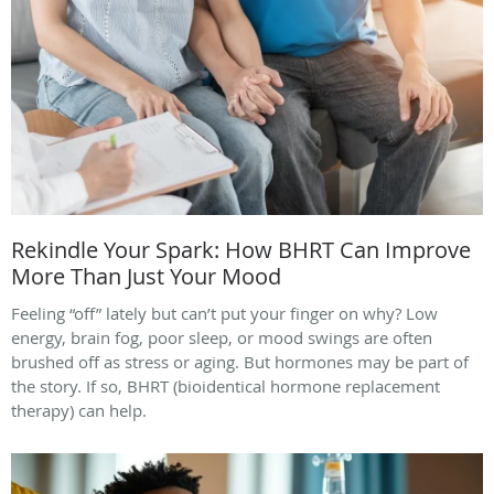
Rekindle Your Spark: How BHRT Can Improve
More Than Just Your Mood
Feeling “off” lately but can’t put your finger on why? Low
energy, brain fog, poor sleep, or mood swings are often
brushed off as stress or aging. But hormones may be part of
the story. If so, BHRT (bioidentical hormone replacement
therapy) can help.