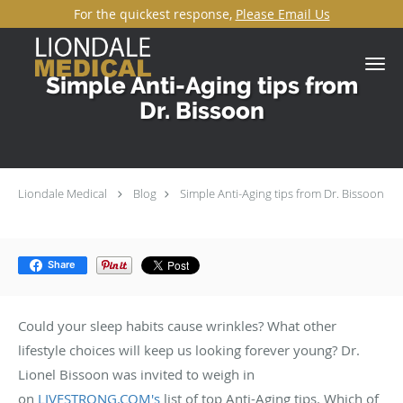
For the quickest response,
Please Email Us
Skip to main content
Simple Anti-Aging tips from
Dr. Bissoon
Liondale Medical
Blog
Simple Anti-Aging tips from Dr. Bissoon
Share
Could your sleep habits cause wrinkles? What other
lifestyle choices will keep us looking forever young? Dr.
Lionel Bissoon was invited to weigh in
on
LIVESTRONG.COM's
list of top Anti-Aging tips. Which of