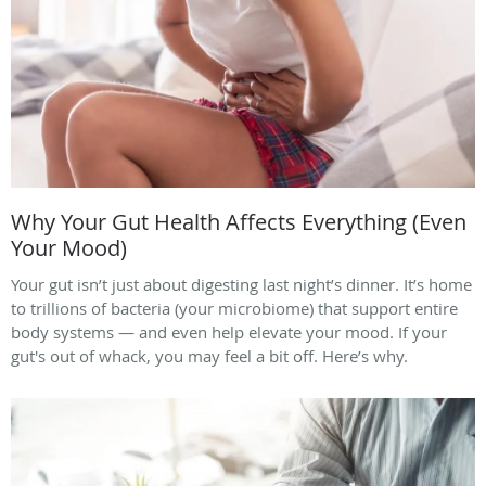
Why Your Gut Health Affects Everything (Even
Your Mood)
Your gut isn’t just about digesting last night’s dinner. It’s home
to trillions of bacteria (your microbiome) that support entire
body systems — and even help elevate your mood. If your
gut's out of whack, you may feel a bit off. Here’s why.