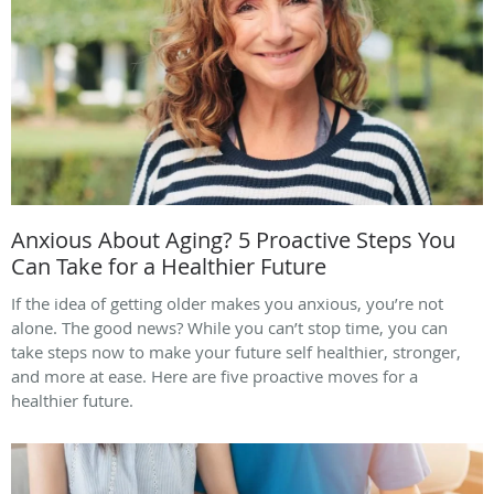
Anxious About Aging? 5 Proactive Steps You
Can Take for a Healthier Future
If the idea of getting older makes you anxious, you’re not
alone. The good news? While you can’t stop time, you can
take steps now to make your future self healthier, stronger,
and more at ease. Here are five proactive moves for a
healthier future.