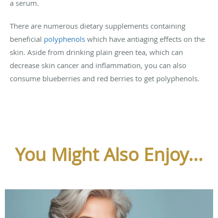
a serum.
There are numerous dietary supplements containing
beneficial
polyphenols
which have antiaging effects on the
skin. Aside from drinking plain green tea, which can
decrease skin cancer and inflammation, you can also
consume blueberries and red berries to get polyphenols.
You Might Also Enjoy...