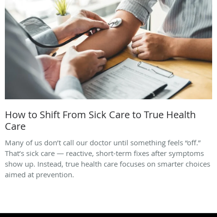
How to Shift From Sick Care to True Health
Care
Many of us don’t call our doctor until something feels “off.”
That’s sick care — reactive, short-term fixes after symptoms
show up. Instead, true health care focuses on smarter choices
aimed at prevention.