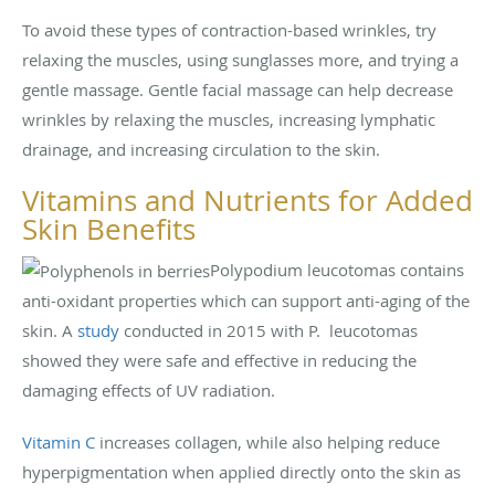
To avoid these types of contraction-based wrinkles, try
relaxing the muscles, using sunglasses more, and trying a
gentle massage. Gentle facial massage can help decrease
wrinkles by relaxing the muscles, increasing lymphatic
drainage, and increasing circulation to the skin.
Vitamins and Nutrients for Added
Skin Benefits
Polypodium leucotomas contains
anti-oxidant properties which can support anti-aging of the
skin. A
study
conducted in 2015 with P. leucotomas
showed they were safe and effective in reducing the
damaging effects of UV radiation.
Vitamin C
increases collagen, while also helping reduce
hyperpigmentation when applied directly onto the skin as