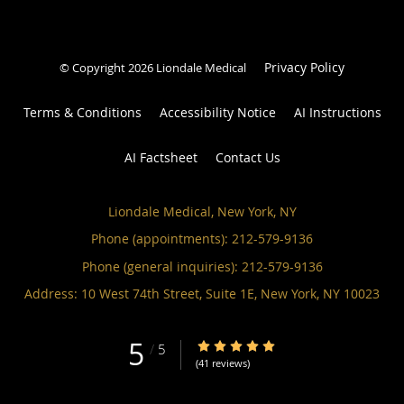
Privacy Policy
© Copyright 2026 Liondale Medical
Terms & Conditions
Accessibility Notice
AI Instructions
AI Factsheet
Contact Us
Liondale Medical, New York, NY
Phone (appointments):
212-579-9136
Phone (general inquiries): 212-579-9136
Address:
10 West 74th Street, Suite 1E,
New York
,
NY
10023
5
5/5 Star Rating
/
5
(41 reviews)