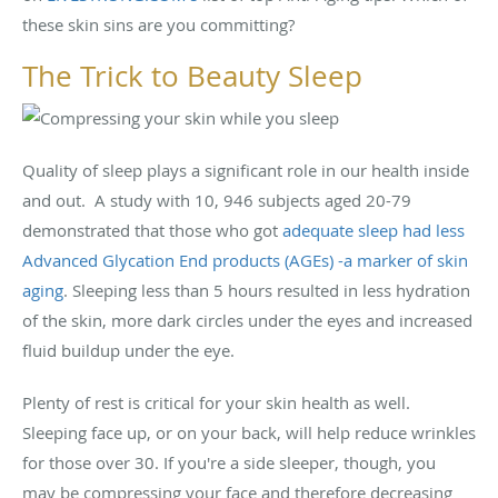
these skin sins are you committing?
The Trick to Beauty Sleep
Quality of sleep plays a significant role in our health inside
and out. A study with 10, 946 subjects aged 20-79
demonstrated that those who got
adequate sleep had less
Advanced Glycation End products (AGEs) -a marker of skin
aging
. Sleeping less than 5 hours resulted in less hydration
of the skin, more dark circles under the eyes and increased
fluid buildup under the eye.
Plenty of rest is critical for your skin health as well.
Sleeping face up, or on your back, will help reduce wrinkles
for those over 30. If you're a side sleeper, though, you
may be compressing your face and therefore decreasing