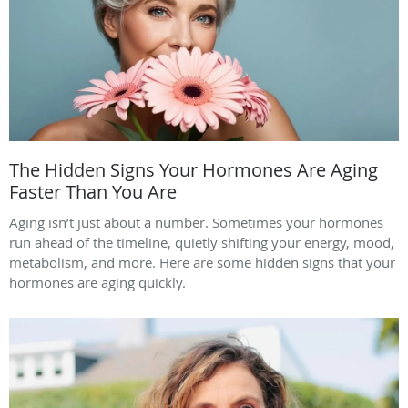
The Hidden Signs Your Hormones Are Aging
Faster Than You Are
Aging isn’t just about a number. Sometimes your hormones
run ahead of the timeline, quietly shifting your energy, mood,
metabolism, and more. Here are some hidden signs that your
hormones are aging quickly.