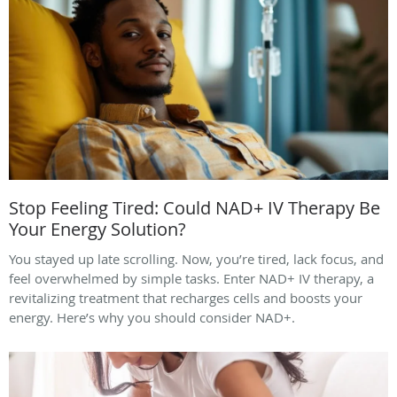
Stop Feeling Tired: Could NAD+ IV Therapy Be
Your Energy Solution?
You stayed up late scrolling. Now, you’re tired, lack focus, and
feel overwhelmed by simple tasks. Enter NAD+ IV therapy, a
revitalizing treatment that recharges cells and boosts your
energy. Here’s why you should consider NAD+.