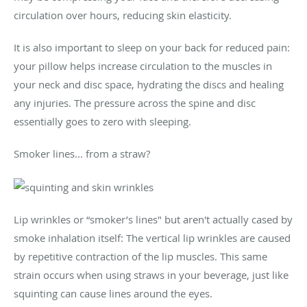
circulation over hours, reducing skin elasticity.
It is also important to sleep on your back for reduced pain:
your pillow helps increase circulation to the muscles in
your neck and disc space, hydrating the discs and healing
any injuries. The pressure across the spine and disc
essentially goes to zero with sleeping.
Smoker lines... from a straw?
Lip wrinkles or “smoker’s lines" but aren't actually cased by
smoke inhalation itself: The vertical lip wrinkles are caused
by repetitive contraction of the lip muscles. This same
strain occurs when using straws in your beverage, just like
squinting can cause lines around the eyes.