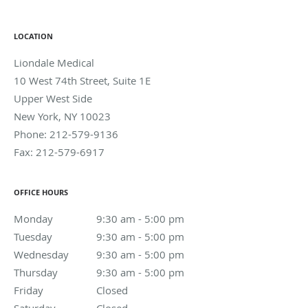
LOCATION
Liondale Medical
10 West 74th Street, Suite 1E
Upper West Side
New York
,
NY
10023
Phone:
212-579-9136
Fax:
212-579-6917
OFFICE HOURS
Monday
9:30 am to 5:00 pm
9:30 am - 5:00 pm
Tuesday
9:30 am to 5:00 pm
9:30 am - 5:00 pm
Wednesday
9:30 am to 5:00 pm
9:30 am - 5:00 pm
Thursday
9:30 am to 5:00 pm
9:30 am - 5:00 pm
Friday
Closed
Closed