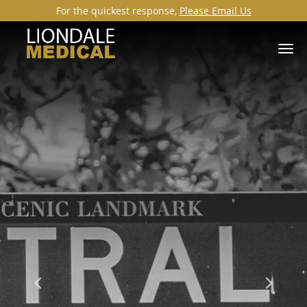
For the quickest response,
Please Email Us
Skip to main content