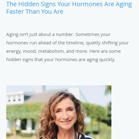
The Hidden Signs Your Hormones Are Aging
Faster Than You Are
Aging isn’t just about a number. Sometimes your
hormones run ahead of the timeline, quietly shifting your
energy, mood, metabolism, and more. Here are some
hidden signs that your hormones are aging quickly.