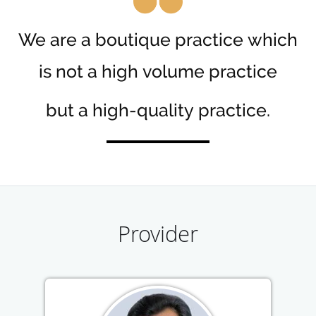
We are a boutique practice which
is not a high volume practice
but a high-quality practice.
Provider