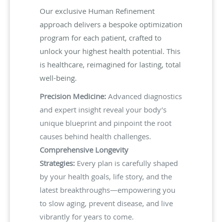
Our exclusive Human Refinement
approach delivers a bespoke optimization
program for each patient, crafted to
unlock your highest health potential. This
is healthcare, reimagined for lasting, total
well-being.
Precision Medicine:
Advanced diagnostics
and expert insight reveal your body’s
unique blueprint and pinpoint the root
causes behind health challenges.
Comprehensive Longevity
Strategies:
Every plan is carefully shaped
by your health goals, life story, and the
latest breakthroughs—empowering you
to slow aging, prevent disease, and live
vibrantly for years to come.