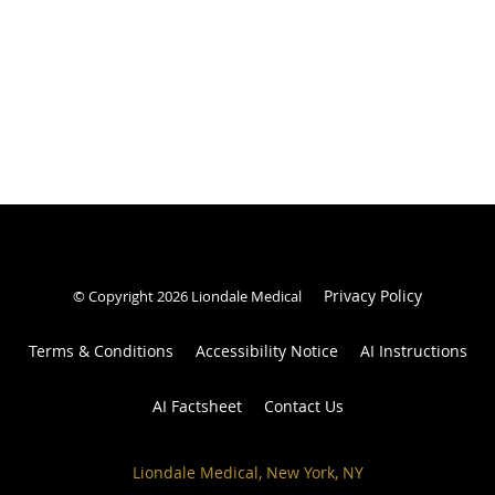
Privacy Policy
© Copyright 2026 Liondale Medical
Terms & Conditions
Accessibility Notice
AI Instructions
AI Factsheet
Contact Us
Liondale Medical, New York, NY