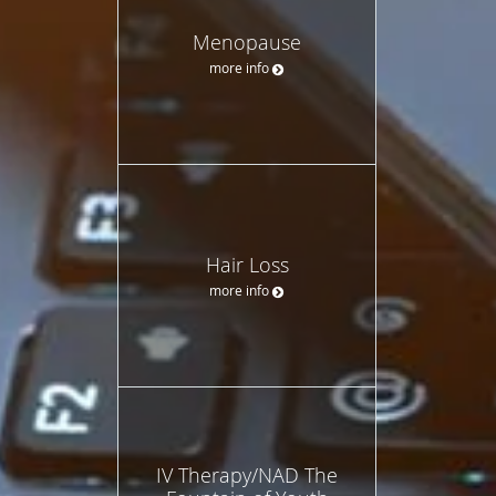
Menopause
more info
Hair Loss
more info
IV Therapy/NAD The