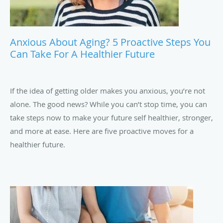
Anxious About Aging? 5 Proactive Steps You
Can Take For A Healthier Future
If the idea of getting older makes you anxious, you’re not
alone. The good news? While you can’t stop time, you can
take steps now to make your future self healthier, stronger,
and more at ease. Here are five proactive moves for a
healthier future.