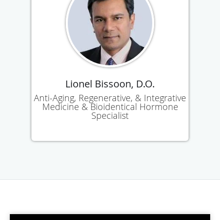
Lionel Bissoon, D.O.
Anti-Aging, Regenerative, & Integrative
Medicine & Bioidentical Hormone
Specialist