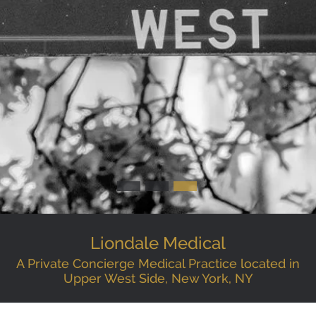
Liondale Medical
A Private Concierge Medical Practice located in
Upper West Side, New York, NY