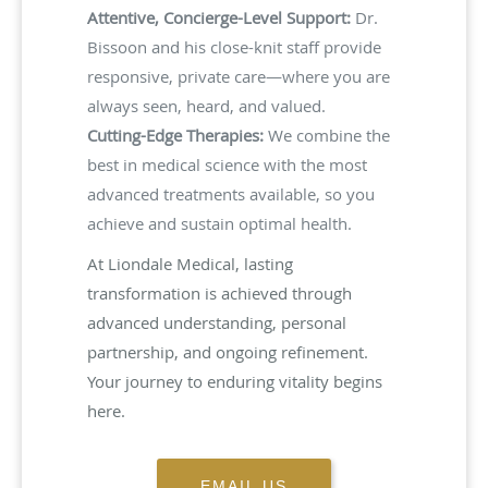
Attentive, Concierge-Level Support:
Dr.
Bissoon and his close-knit staff provide
responsive, private care—where you are
always seen, heard, and valued.
Cutting-Edge Therapies:
We combine the
best in medical science with the most
advanced treatments available, so you
achieve and sustain optimal health.
At Liondale Medical, lasting
transformation is achieved through
advanced understanding, personal
partnership, and ongoing refinement.
Your journey to enduring vitality begins
here.
EMAIL US