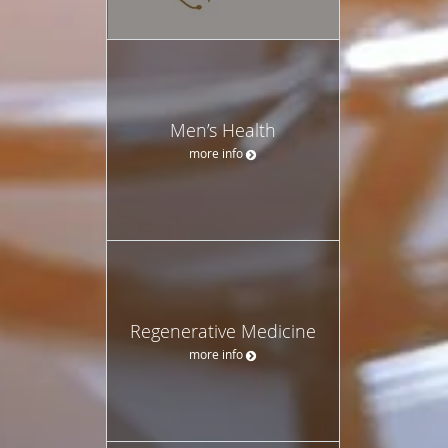
Men’s Health
more info
Regenerative Medicine
more info