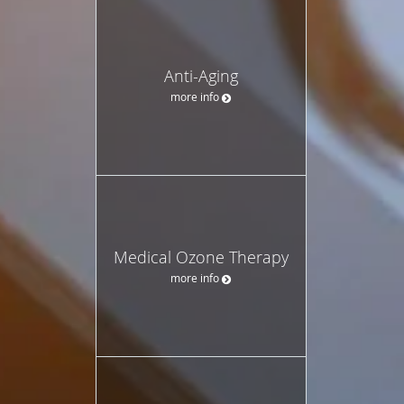
Anti-Aging
more info
Medical Ozone Therapy
more info