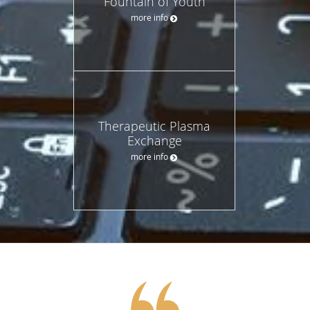
Fountain of Youth
more info
Therapeutic Plasma
Exchange
more info