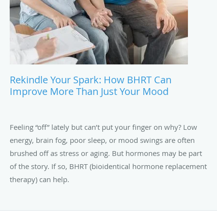
Rekindle Your Spark: How BHRT Can
Improve More Than Just Your Mood
Feeling “off” lately but can’t put your finger on why? Low
energy, brain fog, poor sleep, or mood swings are often
brushed off as stress or aging. But hormones may be part
of the story. If so, BHRT (bioidentical hormone replacement
therapy) can help.