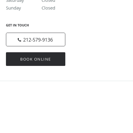
Saturday
Closed
Closed
Sunday
Closed
Closed
GET IN TOUCH
212-579-9136
BOOK ONLINE