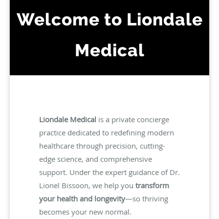
Welcome to Liondale
Medical
Liondale Medical
is a private concierge
practice dedicated to redefining modern
healthcare through precision, cutting-
edge science, and comprehensive
support. Under the expert guidance of Dr.
Lionel Bissoon, we help you
transform
your health and longevity
—so thriving
becomes your new normal.