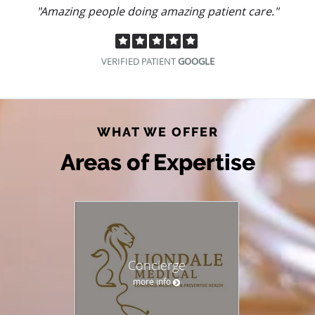
"Amazing people doing amazing patient care."
VERIFIED PATIENT
GOOGLE
WHAT WE OFFER
Areas of Expertise
Concierge
more info