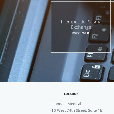
Therapeutic Plasma
Exchange
more info
LOCATION
Liondale Medical
10 West 74th Street, Suite 1E