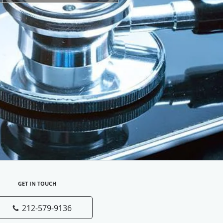
GET IN TOUCH
212-579-9136