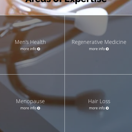
Men’s Health
Regenerative Medicine
more info
more info
Menopause
Hair Loss
more info
more info