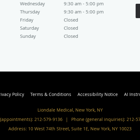
Wednesday
9:30 am to 5:00 pm
9:30 am - 5:00 pm
Thursday
9:30 am to 5:00 pm
9:30 am - 5:00 pm
Friday
Closed
Closed
Saturday
Closed
Closed
Sunday
Closed
Closed
rivacy Policy
Terms & Conditions
Accessibility Notice
AI Inst
Liondale Medical, New York, NY
(appointments):
212-579-9136
|
Phone (general inquiries): 212-5
Address:
10 West 74th Street, Suite 1E,
New York
,
NY
10023