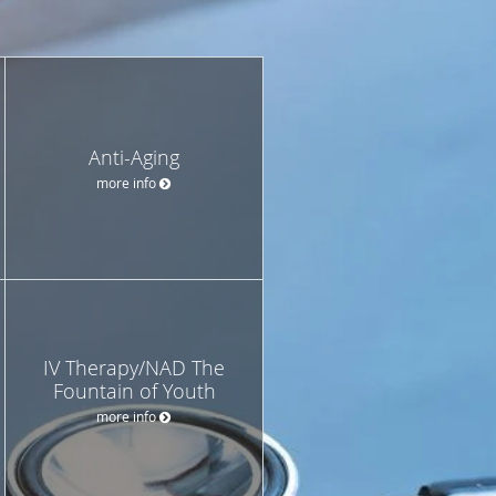
Anti-Aging
more info
IV Therapy/NAD The
Fountain of Youth
more info