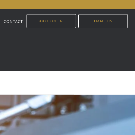
CONTACT
BOOK ONLINE
EMAIL US