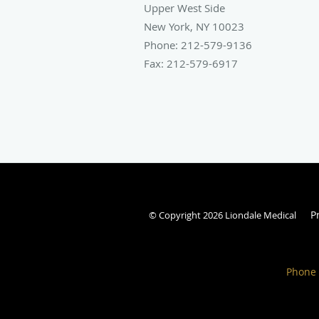
Upper West Side
New York
,
NY
10023
Phone:
212-579-9136
Fax:
212-579-6917
P
© Copyright 2026 Liondale Medical
Phone 