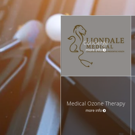
Concierge
more info
Medical Ozone Therapy
more info