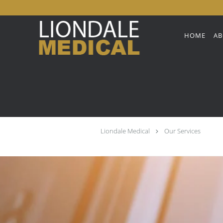
Skip to main content
HOME
AB
Liondale Medical
Our Services