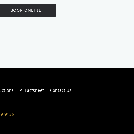
BOOK ONLINE
ructions
AI Factsheet
Contact Us
79-9136