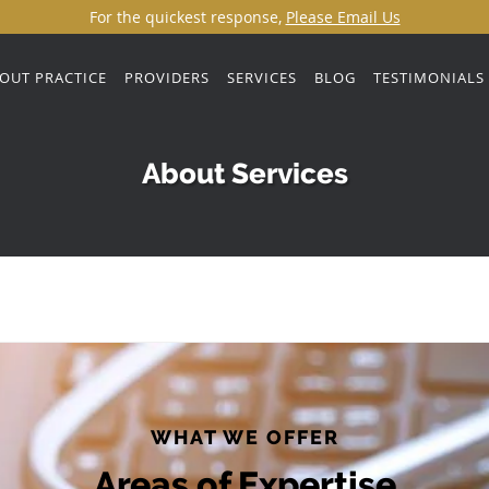
For the quickest response,
Please Email Us
OUT PRACTICE
PROVIDERS
SERVICES
BLOG
TESTIMONIALS
About Services
WHAT WE OFFER
Areas of Expertise