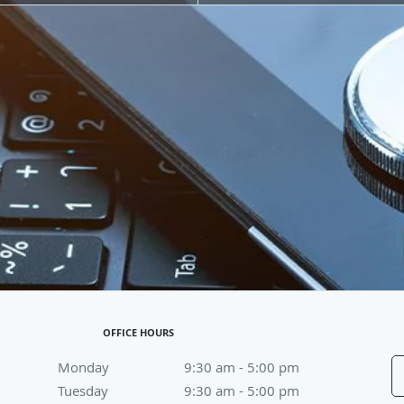
OFFICE HOURS
Monday
9:30 am to 5:00 pm
9:30 am - 5:00 pm
Tuesday
9:30 am to 5:00 pm
9:30 am - 5:00 pm