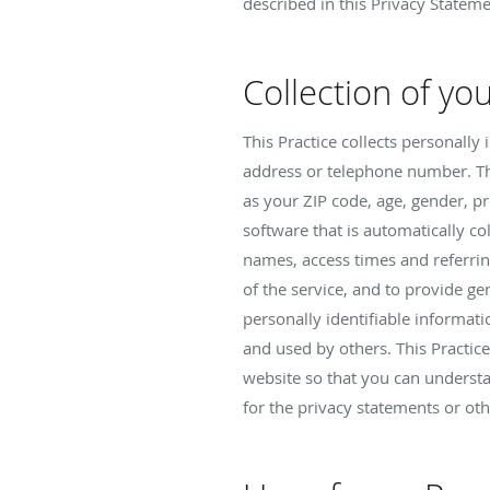
described in this Privacy Stateme
Collection of yo
This Practice collects personall
address or telephone number. Th
as your ZIP code, age, gender, p
software that is automatically co
names, access times and referring
of the service, and to provide gen
personally identifiable informat
and used by others. This Practic
website so that you can understa
for the privacy statements or ot