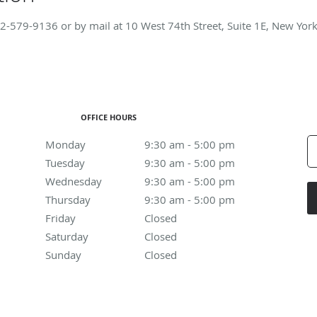
2-579-9136
or by mail at 10 West 74th Street, Suite 1E, New Yor
OFFICE HOURS
Monday
9:30 am to 5:00 pm
9:30 am - 5:00 pm
Tuesday
9:30 am to 5:00 pm
9:30 am - 5:00 pm
Wednesday
9:30 am to 5:00 pm
9:30 am - 5:00 pm
Thursday
9:30 am to 5:00 pm
9:30 am - 5:00 pm
Friday
Closed
Closed
Saturday
Closed
Closed
Sunday
Closed
Closed