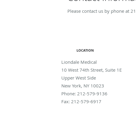
Please contact us by phone at
21
LOCATION
Liondale Medical
10 West 74th Street, Suite 1E
Upper West Side
New York
,
NY
10023
Phone:
212-579-9136
Fax:
212-579-6917