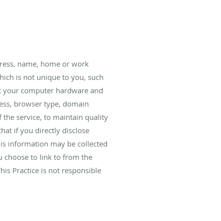
ddress, name, home or work
ich is not unique to you, such
bout your computer hardware and
dress, browser type, domain
 the service, to maintain quality
hat if you directly disclose
his information may be collected
 choose to link to from the
is Practice is not responsible