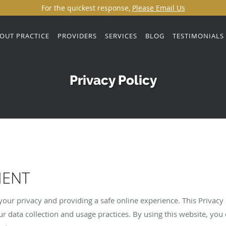
For the quickest response,
Please Email Us
OUT PRACTICE
PROVIDERS
SERVICES
BLOG
TESTIMONIALS
Privacy Policy
MENT
our privacy and providing a safe online experience. This Privacy
r data collection and usage practices. By using this website, you 