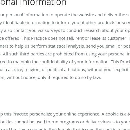
sonal Information
your personal information to operate the website and deliver the s
y identifiable information to inform you of other products or serv
 may also contact you via surveys to conduct research about your op
 offered. This Practice does not sell, rent or lease its customer lis
ners to help us perform statistical analysis, send you email or po
s. All such third parties are prohibited from using your personal 
red to maintain the confidentiality of your information. This Prac
h as race, religion, or political affiliations, without your explicit
n, without notice, only if required to do so by law.
 this Practice personalize your online experience. A cookie is a te
Cookies cannot be used to run programs or deliver viruses to you
 read by a web server in the domain that issued the cookie to you