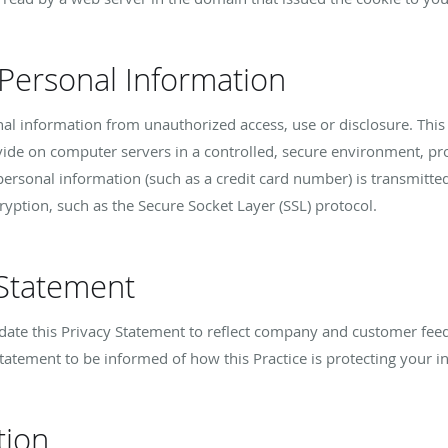
 Personal Information
nal information from unauthorized access, use or disclosure. This 
vide on computer servers in a controlled, secure environment, p
ersonal information (such as a credit card number) is transmitted 
ryption, such as the Secure Socket Layer (SSL) protocol.
 Statement
update this Privacy Statement to reflect company and customer fe
Statement to be informed of how this Practice is protecting your i
tion