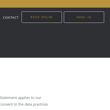
CONTACT
BOOK ONLINE
EMAIL US
 Statement applies to our
consent to the data practices