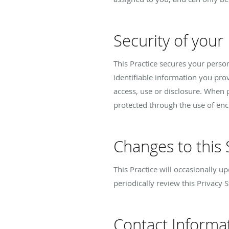
Security of your
This Practice secures your perso
identifiable information you pro
access, use or disclosure. When p
protected through the use of enc
Changes to this
This Practice will occasionally 
periodically review this Privacy 
Contact Informa