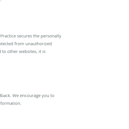
Practice secures the personally
rotected from unauthorized
to other websites, it is
edback. We encourage you to
nformation.