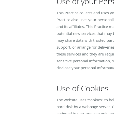
Use of your Per
This Practice collects and uses 
Practice also uses your personall
and its affiliates. This Practice
potential new services that may be
may share data with trusted part
support, or arrange for deliverie
these services and they are requi
sensitive personal information, suc
disclose your personal informatio
Use of Cookies
The website uses "cookies" to help
hard disk by a webpage server. 
assigned to you, and can only be