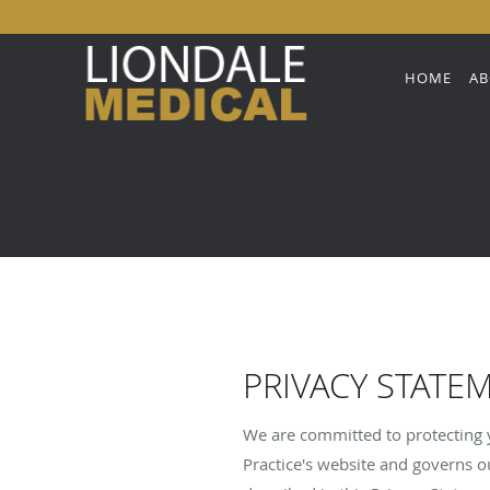
Skip to main content
HOME
AB
PRIVACY STATE
We are committed to protecting y
Practice's website and governs ou