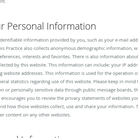
nt.
ur Personal Information
y identifiable information provided by you, such as your e-mail a
is Practice also collects anonymous demographic information, wh
references, interests and favorites. There is also information a
llected by this website. This information can include: your IP ad
 website addresses. This information is used for the operation of
eral statistics regarding use of this website. Please keep in mind t
ion or personally sensitive data through public message boards, t
e encourages you to review the privacy statements of websites you
nd how those websites collect, use and share your information. Th
her content on any other websites.