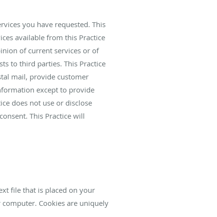
ervices you have requested. This
ices available from this Practice
inion of current services or of
ts to third parties. This Practice
stal mail, provide customer
information except to provide
tice does not use or disclose
 consent. This Practice will
xt file that is placed on your
r computer. Cookies are uniquely
.