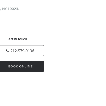
k, NY 10023.
GET IN TOUCH
212-579-9136
BOOK ONLINE