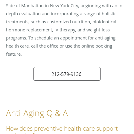
Side of Manhattan in New York City, beginning with an in-
depth evaluation and incorporating a range of holistic
treatments, such as customized nutrition, bioidentical
hormone replacement, IV therapy, and weight-loss
programs. To schedule an appointment for anti-aging
health care, call the office or use the online booking
feature.
212-579-9136
Anti-Aging Q & A
How does preventive health care support