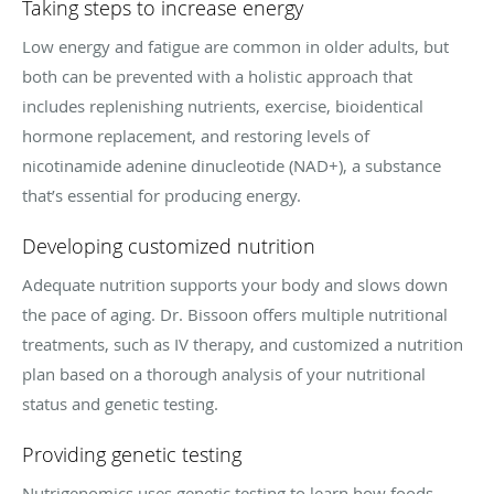
Taking steps to increase energy
Low energy and fatigue are common in older adults, but
both can be prevented with a holistic approach that
includes replenishing nutrients, exercise, bioidentical
hormone replacement, and restoring levels of
nicotinamide adenine dinucleotide (NAD+), a substance
that’s essential for producing energy.
Developing customized nutrition
Adequate nutrition supports your body and slows down
the pace of aging. Dr. Bissoon offers multiple nutritional
treatments, such as IV therapy, and customized a nutrition
plan based on a thorough analysis of your nutritional
status and genetic testing.
Providing genetic testing
Nutrigenomics uses genetic testing to learn how foods