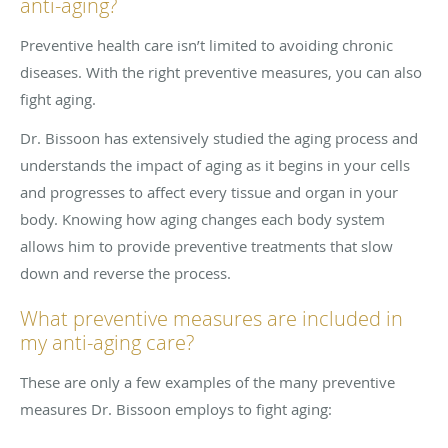
anti-aging?
Preventive health care isn’t limited to avoiding chronic
diseases. With the right preventive measures, you can also
fight aging.
Dr. Bissoon has extensively studied the aging process and
understands the impact of aging as it begins in your cells
and progresses to affect every tissue and organ in your
body. Knowing how aging changes each body system
allows him to provide preventive treatments that slow
down and reverse the process.
What preventive measures are included in
my anti-aging care?
These are only a few examples of the many preventive
measures Dr. Bissoon employs to fight aging: