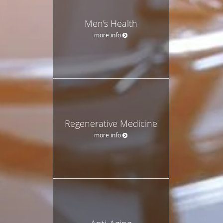
Men’s Health
more info
Regenerative Medicine
more info