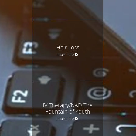
Hair Loss
more info
IV Therapy/NAD The
Fountain of Youth
more info