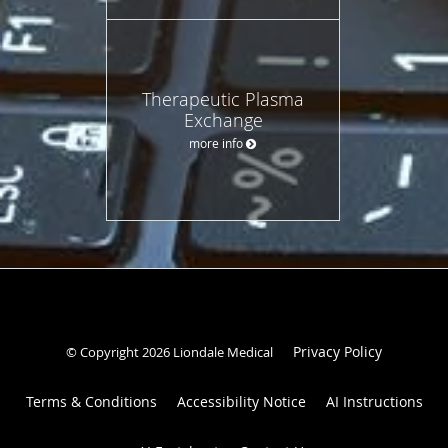
Therapeutic Plasma
Exchange
more info
Privacy Policy
© Copyright 2026 Liondale Medical
Terms & Conditions
Accessibility Notice
AI Instructions