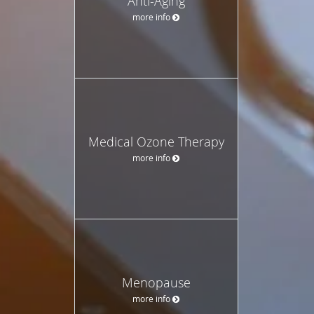
Anti-Aging
more info
Medical Ozone Therapy
more info
Menopause
more info