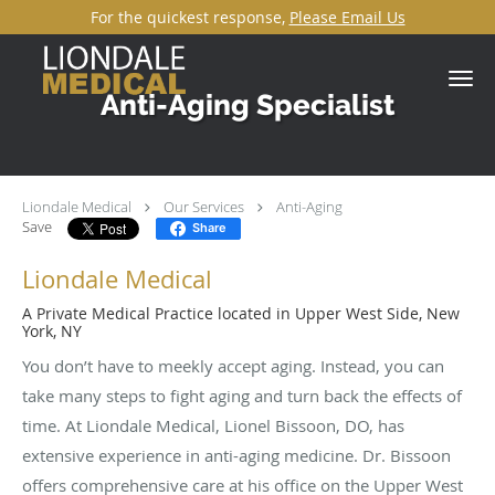
For the quickest response,
Please Email Us
Skip to main content
Anti-Aging Specialist
Liondale Medical
Our Services
Anti-Aging
Save
Share
Liondale Medical
A Private Medical Practice located in Upper West Side, New
York, NY
You don’t have to meekly accept aging. Instead, you can
take many steps to fight aging and turn back the effects of
time. At Liondale Medical, Lionel Bissoon, DO, has
extensive experience in anti-aging medicine. Dr. Bissoon
offers comprehensive care at his office on the Upper West