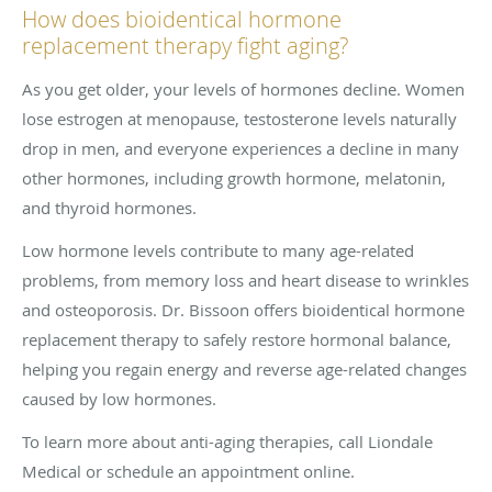
How does bioidentical hormone
replacement therapy fight aging?
As you get older, your levels of hormones decline. Women
lose estrogen at menopause, testosterone levels naturally
drop in men, and everyone experiences a decline in many
other hormones, including growth hormone, melatonin,
and thyroid hormones.
Low hormone levels contribute to many age-related
problems, from memory loss and heart disease to wrinkles
and osteoporosis. Dr. Bissoon offers bioidentical hormone
replacement therapy to safely restore hormonal balance,
helping you regain energy and reverse age-related changes
caused by low hormones.
To learn more about anti-aging therapies, call Liondale
Medical or schedule an appointment online.