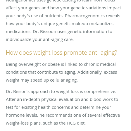
affect your genes and how your genetic variations impact
your body’s use of nutrients. Pharmacogenomics reveals
how your body’s unique genetic makeup metabolizes
medications. Dr. Bissoon uses genetic information to
individualize your anti-aging care.
How does weight loss promote anti-aging?
Being overweight or obese is linked to chronic medical
conditions that contribute to aging. Additionally, excess
weight may speed up cellular aging.
Dr. Bisson’s approach to weight loss is comprehensive.
After an in-depth physical evaluation and blood work to
test for existing health concerns and determine your
hormone levels, he recommends one of several effective
weight-loss plans, such as the HCG diet.