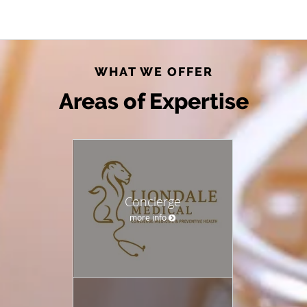
WHAT WE OFFER
Areas of Expertise
Concierge
more info