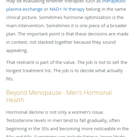
may be evaluating whether therapies such as
therapeutic
plasma exchange
or
NAD+ IV therapy
belong in the same
clinical picture. Sometimes hormone optimization is the
main intervention. Sometimes it is one piece of a broader
plan. The important point is that these decisions are made
in context, not stacked together because they sound
appealing.
That restraint is part of the value. The job is not to sell the
longest treatment list. The job is to decide what actually
fits.
Beyond Menopause - Men's Hormonal
Health
Hormonal decline is not only a women's issue.
Testosterone levels in men tend to fall gradually, often
beginning in the 30s and becoming more noticeable in the
50s and 60s. Symptoms can include fatigue, lower libido,