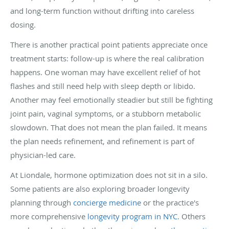
and long-term function without drifting into careless
dosing.
There is another practical point patients appreciate once
treatment starts: follow-up is where the real calibration
happens. One woman may have excellent relief of hot
flashes and still need help with sleep depth or libido.
Another may feel emotionally steadier but still be fighting
joint pain, vaginal symptoms, or a stubborn metabolic
slowdown. That does not mean the plan failed. It means
the plan needs refinement, and refinement is part of
physician-led care.
At Liondale, hormone optimization does not sit in a silo.
Some patients are also exploring broader longevity
planning through
concierge medicine
or the practice's
more comprehensive
longevity program in NYC
. Others