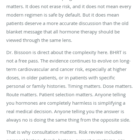
matters. It does not erase risk, and it does not mean every
modern regimen is safe by default. But it does mean
patients deserve a more accurate discussion than the old
blanket message that all hormone therapy should be
viewed through the same lens.
Dr. Bissoon is direct about the complexity here. BHRT is
not a free pass. The evidence continues to evolve on long-
term cardiovascular and cancer risk, especially at higher
doses, in older patients, or in patients with specific
personal or family histories. Timing matters. Dose matters.
Route matters. Patient selection matters. Anyone telling
you hormones are completely harmless is simplifying a
real medical decision. Anyone telling you the answer is
always no is doing the same thing from the opposite side.
That is why consultation matters. Risk review includes