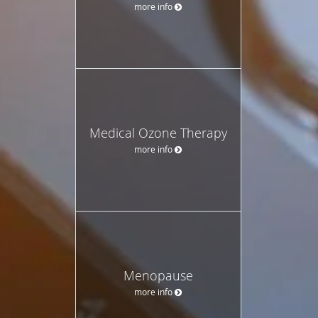
more info
Medical Ozone Therapy
more info
Menopause
more info