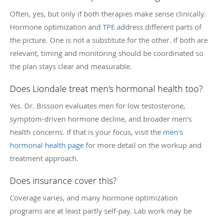
Often, yes, but only if both therapies make sense clinically.
Hormone optimization and
TPE
address different parts of
the picture. One is not a substitute for the other. If both are
relevant, timing and monitoring should be coordinated so
the plan stays clear and measurable.
Does Liondale treat men's hormonal health too?
Yes. Dr. Bissoon evaluates men for low testosterone,
symptom-driven hormone decline, and broader men's
health concerns. If that is your focus, visit the
men's
hormonal health page
for more detail on the workup and
treatment approach.
Does insurance cover this?
Coverage varies, and many hormone optimization
programs are at least partly self-pay. Lab work may be