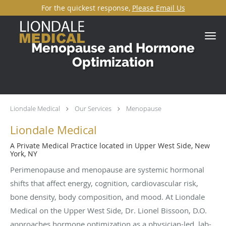
For the quickest response,
Please Email Us
Skip to main content
Menopause and Hormone
Optimization
Liondale Medical
Our Services
Menopause
Liondale Medical
A Private Medical Practice located in Upper West Side, New
York, NY
Perimenopause and menopause are systemic hormonal
shifts that affect energy, cognition, cardiovascular risk,
bone density, body composition, and mood. At Liondale
Medical on the Upper West Side, Dr. Lionel Bissoon, D.O.
approaches hormone optimization as a physician-led, lab-