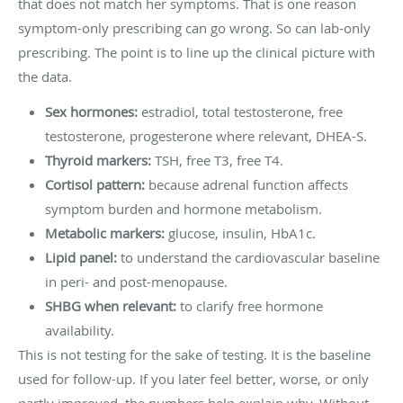
that does not match her symptoms. That is one reason
symptom-only prescribing can go wrong. So can lab-only
prescribing. The point is to line up the clinical picture with
the data.
Sex hormones:
estradiol, total testosterone, free
testosterone, progesterone where relevant, DHEA-S.
Thyroid markers:
TSH, free T3, free T4.
Cortisol pattern:
because adrenal function affects
symptom burden and hormone metabolism.
Metabolic markers:
glucose, insulin, HbA1c.
Lipid panel:
to understand the cardiovascular baseline
in peri- and post-menopause.
SHBG when relevant:
to clarify free hormone
availability.
This is not testing for the sake of testing. It is the baseline
used for follow-up. If you later feel better, worse, or only
partly improved, the numbers help explain why. Without