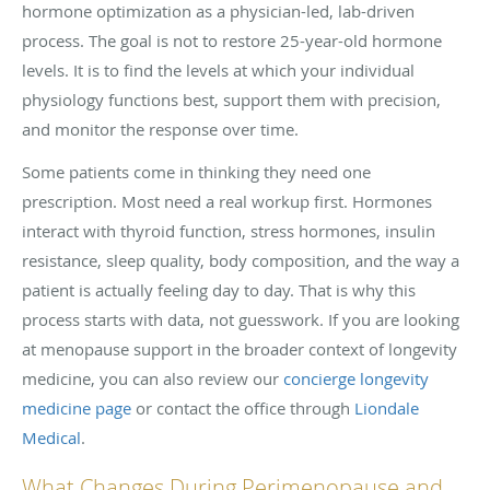
hormone optimization as a physician-led, lab-driven
process. The goal is not to restore 25-year-old hormone
levels. It is to find the levels at which your individual
physiology functions best, support them with precision,
and monitor the response over time.
Some patients come in thinking they need one
prescription. Most need a real workup first. Hormones
interact with thyroid function, stress hormones, insulin
resistance, sleep quality, body composition, and the way a
patient is actually feeling day to day. That is why this
process starts with data, not guesswork. If you are looking
at menopause support in the broader context of longevity
medicine, you can also review our
concierge longevity
medicine page
or contact the office through
Liondale
Medical
.
What Changes During Perimenopause and