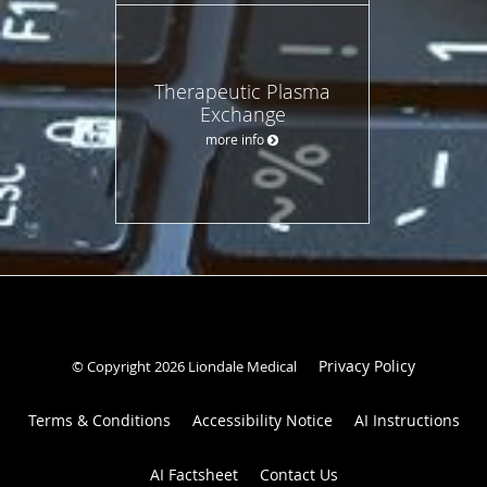
Therapeutic Plasma
Exchange
more info
Privacy Policy
© Copyright 2026 Liondale Medical
Terms & Conditions
Accessibility Notice
AI Instructions
AI Factsheet
Contact Us