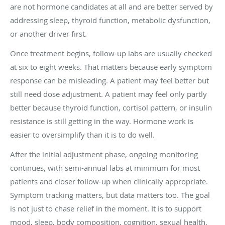
are not hormone candidates at all and are better served by
addressing sleep, thyroid function, metabolic dysfunction,
or another driver first.
Once treatment begins, follow-up labs are usually checked
at six to eight weeks. That matters because early symptom
response can be misleading. A patient may feel better but
still need dose adjustment. A patient may feel only partly
better because thyroid function, cortisol pattern, or insulin
resistance is still getting in the way. Hormone work is
easier to oversimplify than it is to do well.
After the initial adjustment phase, ongoing monitoring
continues, with semi-annual labs at minimum for most
patients and closer follow-up when clinically appropriate.
Symptom tracking matters, but data matters too. The goal
is not just to chase relief in the moment. It is to support
mood, sleep, body composition, cognition, sexual health,