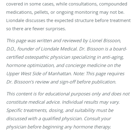
covered in some cases, while consultations, compounded
medications, pellets, or ongoing monitoring may not be.
Liondale discusses the expected structure before treatment
so there are fewer surprises.
This page was written and reviewed by Lionel Bissoon,
D.O., founder of Liondale Medical. Dr. Bissoon is a board-
certified osteopathic physician specializing in anti-aging,
hormone optimization, and concierge medicine on the
Upper West Side of Manhattan. Note: This page requires
Dr. Bissoon's review and sign-off before publication.
This content is for educational purposes only and does not
constitute medical advice. Individual results may vary.
Specific treatments, dosing, and suitability must be
discussed with a qualified physician. Consult your
physician before beginning any hormone therapy.