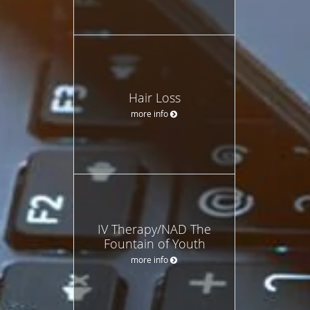
Hair Loss
more info
IV Therapy/NAD The
Fountain of Youth
more info