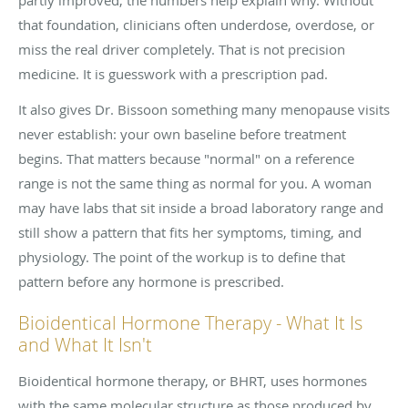
that foundation, clinicians often underdose, overdose, or
miss the real driver completely. That is not precision
medicine. It is guesswork with a prescription pad.
It also gives Dr. Bissoon something many menopause visits
never establish: your own baseline before treatment
begins. That matters because "normal" on a reference
range is not the same thing as normal for you. A woman
may have labs that sit inside a broad laboratory range and
still show a pattern that fits her symptoms, timing, and
physiology. The point of the workup is to define that
pattern before any hormone is prescribed.
Bioidentical Hormone Therapy - What It Is
and What It Isn't
Bioidentical hormone therapy, or BHRT, uses hormones
with the same molecular structure as those produced by