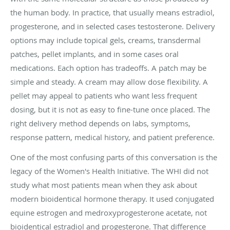
the human body. In practice, that usually means estradiol,
progesterone, and in selected cases testosterone. Delivery
options may include topical gels, creams, transdermal
patches, pellet implants, and in some cases oral
medications. Each option has tradeoffs. A patch may be
simple and steady. A cream may allow dose flexibility. A
pellet may appeal to patients who want less frequent
dosing, but it is not as easy to fine-tune once placed. The
right delivery method depends on labs, symptoms,
response pattern, medical history, and patient preference.
One of the most confusing parts of this conversation is the
legacy of the Women's Health Initiative. The WHI did not
study what most patients mean when they ask about
modern bioidentical hormone therapy. It used conjugated
equine estrogen and medroxyprogesterone acetate, not
bioidentical estradiol and progesterone. That difference