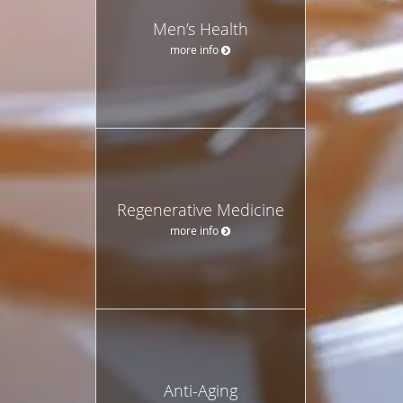
Men’s Health
more info
Regenerative Medicine
more info
Anti-Aging