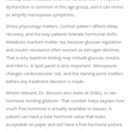
dysfunction is common in this age group, and it can mimic
or amplify menopause symptoms.
Stress physiology matters. Cortisol pattern affects sleep,
recovery, and the way patients tolerate hormonal shifts.
Metabolic markers matter too because glucose regulation
and insulin resistance often worsen as estrogen declines.
That is why baseline testing may include glucose, insulin,
and HbA1c. A lipid panel is also important. Menopause
changes cardiovascular risk, and the starting point matters
before any treatment decision is made.
Where relevant, Dr. Bissoon also looks at SHBG, or sex
hormone binding globulin. That number helps explain how
much free hormone is actually available to tissues. A
patient can have a total hormone value that looks
acceptable on paper and still have a free hormone picture