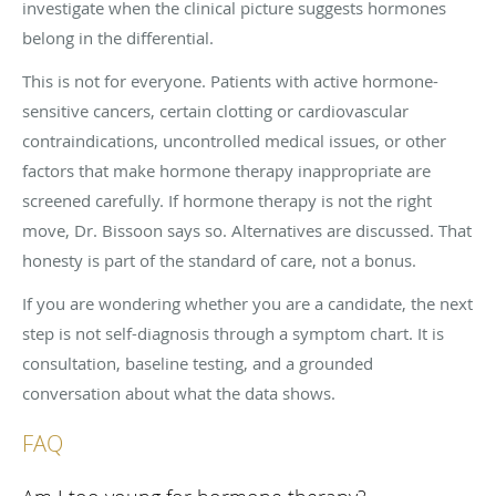
investigate when the clinical picture suggests hormones
belong in the differential.
This is not for everyone. Patients with active hormone-
sensitive cancers, certain clotting or cardiovascular
contraindications, uncontrolled medical issues, or other
factors that make hormone therapy inappropriate are
screened carefully. If hormone therapy is not the right
move, Dr. Bissoon says so. Alternatives are discussed. That
honesty is part of the standard of care, not a bonus.
If you are wondering whether you are a candidate, the next
step is not self-diagnosis through a symptom chart. It is
consultation, baseline testing, and a grounded
conversation about what the data shows.
FAQ