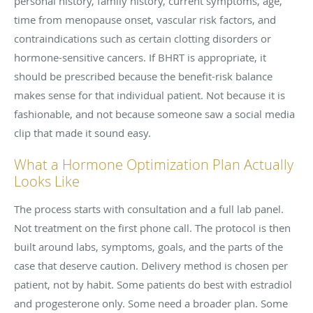
personal history, family history, current symptoms, age,
time from menopause onset, vascular risk factors, and
contraindications such as certain clotting disorders or
hormone-sensitive cancers. If BHRT is appropriate, it
should be prescribed because the benefit-risk balance
makes sense for that individual patient. Not because it is
fashionable, and not because someone saw a social media
clip that made it sound easy.
What a Hormone Optimization Plan Actually
Looks Like
The process starts with consultation and a full lab panel.
Not treatment on the first phone call. The protocol is then
built around labs, symptoms, goals, and the parts of the
case that deserve caution. Delivery method is chosen per
patient, not by habit. Some patients do best with estradiol
and progesterone only. Some need a broader plan. Some