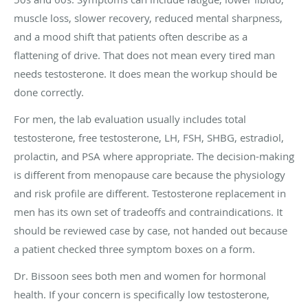
muscle loss, slower recovery, reduced mental sharpness,
and a mood shift that patients often describe as a
flattening of drive. That does not mean every tired man
needs testosterone. It does mean the workup should be
done correctly.
For men, the lab evaluation usually includes total
testosterone, free testosterone, LH, FSH, SHBG, estradiol,
prolactin, and PSA where appropriate. The decision-making
is different from menopause care because the physiology
and risk profile are different. Testosterone replacement in
men has its own set of tradeoffs and contraindications. It
should be reviewed case by case, not handed out because
a patient checked three symptom boxes on a form.
Dr. Bissoon sees both men and women for hormonal
health. If your concern is specifically low testosterone,