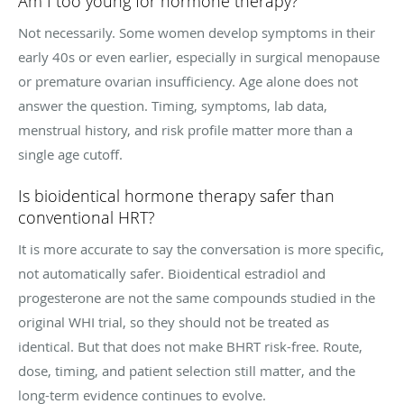
Am I too young for hormone therapy?
Not necessarily. Some women develop symptoms in their
early 40s or even earlier, especially in surgical menopause
or premature ovarian insufficiency. Age alone does not
answer the question. Timing, symptoms, lab data,
menstrual history, and risk profile matter more than a
single age cutoff.
Is bioidentical hormone therapy safer than
conventional HRT?
It is more accurate to say the conversation is more specific,
not automatically safer. Bioidentical estradiol and
progesterone are not the same compounds studied in the
original WHI trial, so they should not be treated as
identical. But that does not make BHRT risk-free. Route,
dose, timing, and patient selection still matter, and the
long-term evidence continues to evolve.