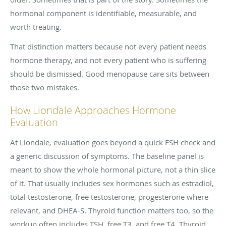
hormonal component is identifiable, measurable, and
worth treating.
That distinction matters because not every patient needs
hormone therapy, and not every patient who is suffering
should be dismissed. Good menopause care sits between
those two mistakes.
How Liondale Approaches Hormone
Evaluation
At Liondale, evaluation goes beyond a quick FSH check and
a generic discussion of symptoms. The baseline panel is
meant to show the whole hormonal picture, not a thin slice
of it. That usually includes sex hormones such as estradiol,
total testosterone, free testosterone, progesterone where
relevant, and DHEA-S. Thyroid function matters too, so the
workup often includes TSH, free T3, and free T4. Thyroid