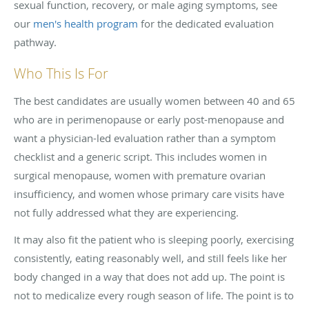
sexual function, recovery, or male aging symptoms, see
our
men's health program
for the dedicated evaluation
pathway.
Who This Is For
The best candidates are usually women between 40 and 65
who are in perimenopause or early post-menopause and
want a physician-led evaluation rather than a symptom
checklist and a generic script. This includes women in
surgical menopause, women with premature ovarian
insufficiency, and women whose primary care visits have
not fully addressed what they are experiencing.
It may also fit the patient who is sleeping poorly, exercising
consistently, eating reasonably well, and still feels like her
body changed in a way that does not add up. The point is
not to medicalize every rough season of life. The point is to