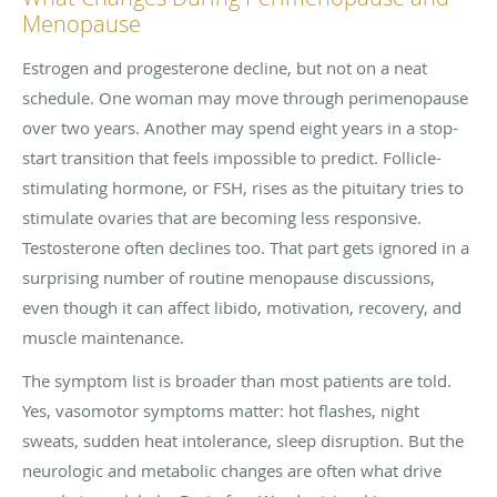
Menopause
Estrogen and progesterone decline, but not on a neat
schedule. One woman may move through perimenopause
over two years. Another may spend eight years in a stop-
start transition that feels impossible to predict. Follicle-
stimulating hormone, or FSH, rises as the pituitary tries to
stimulate ovaries that are becoming less responsive.
Testosterone often declines too. That part gets ignored in a
surprising number of routine menopause discussions,
even though it can affect libido, motivation, recovery, and
muscle maintenance.
The symptom list is broader than most patients are told.
Yes, vasomotor symptoms matter: hot flashes, night
sweats, sudden heat intolerance, sleep disruption. But the
neurologic and metabolic changes are often what drive