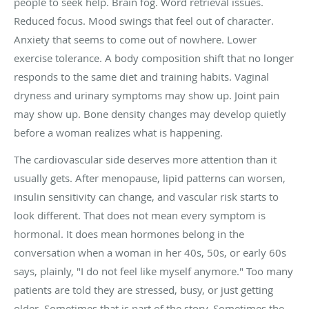
people to seek help. Brain fog. Word retrieval issues.
Reduced focus. Mood swings that feel out of character.
Anxiety that seems to come out of nowhere. Lower
exercise tolerance. A body composition shift that no longer
responds to the same diet and training habits. Vaginal
dryness and urinary symptoms may show up. Joint pain
may show up. Bone density changes may develop quietly
before a woman realizes what is happening.
The cardiovascular side deserves more attention than it
usually gets. After menopause, lipid patterns can worsen,
insulin sensitivity can change, and vascular risk starts to
look different. That does not mean every symptom is
hormonal. It does mean hormones belong in the
conversation when a woman in her 40s, 50s, or early 60s
says, plainly, "I do not feel like myself anymore." Too many
patients are told they are stressed, busy, or just getting
older. Sometimes that is part of the story. Sometimes the