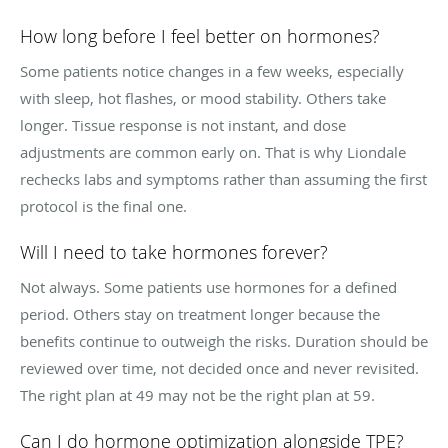
How long before I feel better on hormones?
Some patients notice changes in a few weeks, especially
with sleep, hot flashes, or mood stability. Others take
longer. Tissue response is not instant, and dose
adjustments are common early on. That is why Liondale
rechecks labs and symptoms rather than assuming the first
protocol is the final one.
Will I need to take hormones forever?
Not always. Some patients use hormones for a defined
period. Others stay on treatment longer because the
benefits continue to outweigh the risks. Duration should be
reviewed over time, not decided once and never revisited.
The right plan at 49 may not be the right plan at 59.
Can I do hormone optimization alongside TPE?