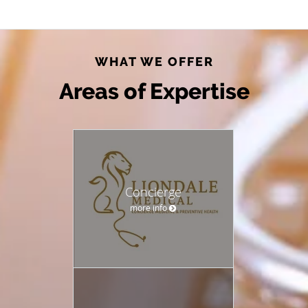
WHAT WE OFFER
Areas of Expertise
Concierge
more info