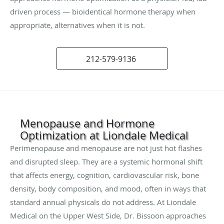
driven process — bioidentical hormone therapy when
appropriate, alternatives when it is not.
212-579-9136
Menopause and Hormone
Optimization at Liondale Medical
Perimenopause and menopause are not just hot flashes
and disrupted sleep. They are a systemic hormonal shift
that affects energy, cognition, cardiovascular risk, bone
density, body composition, and mood, often in ways that
standard annual physicals do not address. At Liondale
Medical on the Upper West Side, Dr. Bissoon approaches