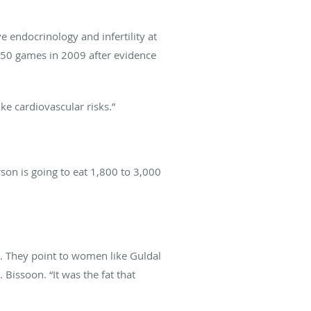
ve endocrinology and infertility at
r 50 games in 2009 after evidence
ike cardiovascular risks.”
rson is going to eat 1,800 to 3,000
ot. They point to women like Guldal
Bissoon. “It was the fat that