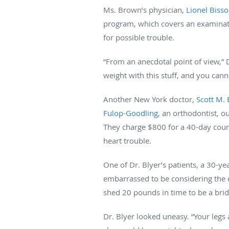
Ms. Brown’s physician,
Lionel Biss
program, which covers an examinati
for possible trouble.
“From an anecdotal point of view,” 
weight with this stuff, and you canno
Another New York doctor,
Scott M. 
Fulop-Goodling
, an orthodontist, o
They charge $800 for a 40-day cours
heart trouble.
One of Dr. Blyer’s patients, a 30-
embarrassed to be considering the d
shed 20 pounds in time to be a bride
Dr. Blyer looked uneasy. “Your legs a