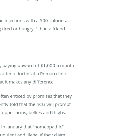
e injections with a 500-calorie-a-
g tired or hungry. “I had a friend
ry, paying upward of $1,000 a month
 after a doctor at a Roman clinic
at it makes any difference.
often enticed by promises that they
ntly told that the hCG will prompt
r upper arms, bellies and thighs.
in January that “homeopathic”
dulent and illegal if they claim