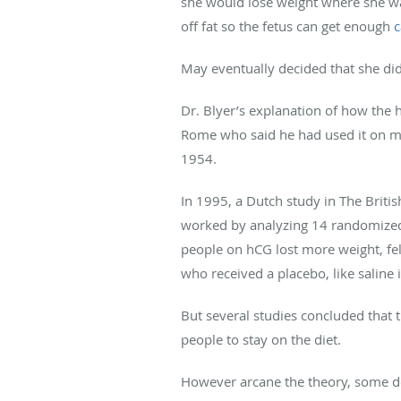
she would lose weight where she wan
off fat so the fetus can get enough
c
May eventually decided that she did
Dr. Blyer’s explanation of how the 
Rome who said he had used it on mor
1954.
In 1995, a Dutch study in The Britis
worked by analyzing 14 randomized cl
people on hCG lost more weight, fe
who received a placebo, like saline i
But several studies concluded that th
people to stay on the diet.
However arcane the theory, some doc