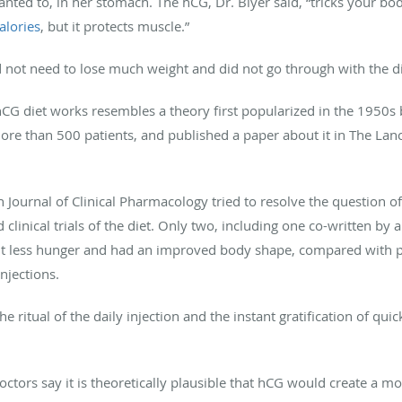
ted to, in her stomach. The hCG, Dr. Blyer said, “tricks your body
alories
, but it protects muscle.”
 not need to lose much weight and did not go through with the di
hCG diet works resembles a theory first popularized in the 1950s b
e than 500 patients, and published a paper about it in The Lancet
h Journal of Clinical Pharmacology tried to resolve the question o
inical trials of the diet. Only two, including one co-written by a
lt less hunger and had an improved body shape, compared with p
njections.
e ritual of the daily injection and the instant gratification of qu
tors say it is theoretically plausible that hCG would create a mo