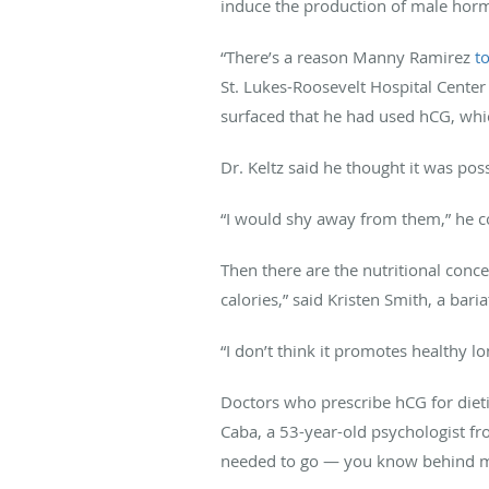
induce the production of male hor
“There’s a reason Manny Ramirez
to
St. Lukes-Roosevelt Hospital Center
surfaced that he had used hCG, whi
Dr. Keltz said he thought it was poss
“I would shy away from them,” he c
Then there are the nutritional conc
calories,” said Kristen Smith, a bari
“I don’t think it promotes healthy l
Doctors who prescribe hCG for dietin
Caba, a 53-year-old psychologist fr
needed to go — you know behind my b