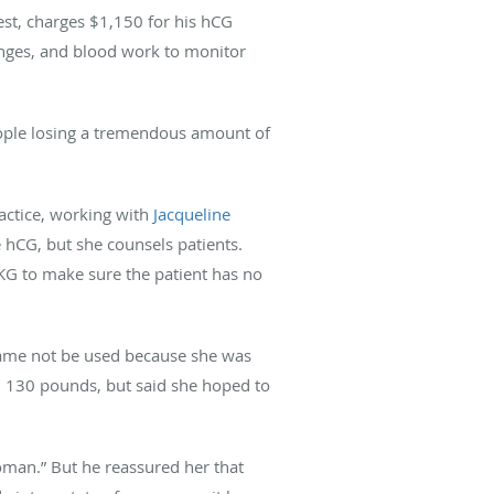
est, charges $1,150 for his hCG
inges, and blood work to monitor
eople losing a tremendous amount of
ractice, working with
Jacqueline
e hCG, but she counsels patients.
EKG to make sure the patient has no
 name not be used because she was
nd 130 pounds, but said she hoped to
 woman.” But he reassured her that