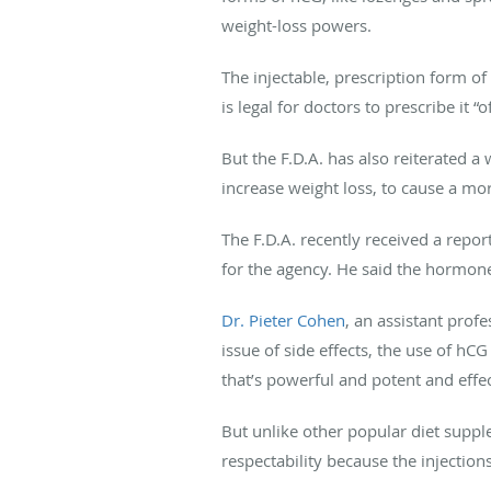
weight-loss powers.
The injectable, prescription form of
is legal for doctors to prescribe it “o
But the F.D.A. has also reiterated a
increase weight loss, to cause a mor
The F.D.A. recently received a repo
for the agency. He said the hormone
Dr. Pieter Cohen
, an assistant prof
issue of side effects, the use of hC
that’s powerful and potent and effec
But unlike other popular diet supp
respectability because the injections