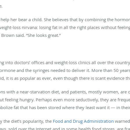
.
 help her bear a child. She believes that by combining the hormon
eight-loss nirvana: losing fat in all the right places without feelin
 Brown said. “She looks great.”
into doctors’ offices and weight-loss clinics all over the count
hormone and the syringes needed to deliver it. More than 50 years
, it is as popular as ever, even though there is scant evidence th
ns with a near-starvation diet, and patients, mostly women, are 
t feeling hungry. Perhaps even more seductively, they are freque
olize fat that has been stored where they least want it — in thei
y the diet’s popularity, the
Food and Drug Administration
warned 
ys, sold over the Internet and in some health food stores, are frau