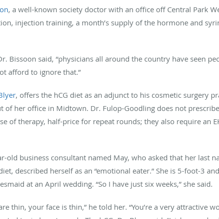
oon
, a well-known society doctor with an office off Central Park W
on, injection training, a month’s supply of the hormone and syr
Dr. Bissoon said, “physicians all around the country have seen p
t afford to ignore that.”
Blyer
, offers the hCG diet as an adjunct to his cosmetic surgery p
ut of her office in Midtown. Dr. Fulop-Goodling does not prescrib
e of therapy, half-price for repeat rounds; they also require an 
year-old business consultant named May, who asked that her last
iet, described herself as an “emotional eater.” She is 5-foot-3 a
smaid at an April wedding. “So I have just six weeks,” she said.
re thin, your face is thin,” he told her. “You’re a very attractive