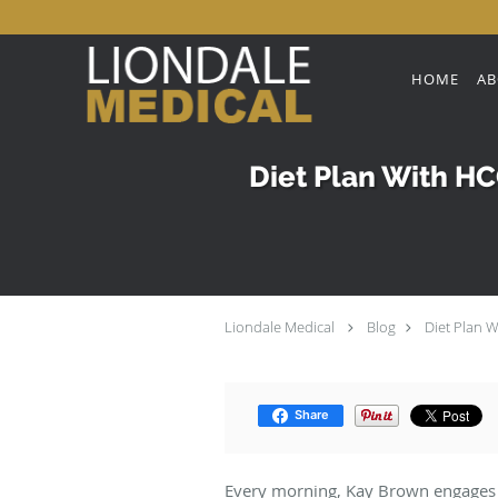
Skip to main content
HOME
AB
Diet Plan With HCG
Liondale Medical
Blog
Diet Plan W
Share
Every morning, Kay Brown engages in a