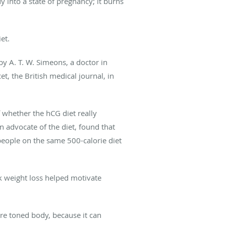
 into a state of pregnancy; it burns
et.
y A. T. W. Simeons, a doctor in
, the British medical journal, in
f whether the hCG diet really
n advocate of the diet, found that
eople on the same 500-calorie diet
ick weight loss helped motivate
re toned body, because it can