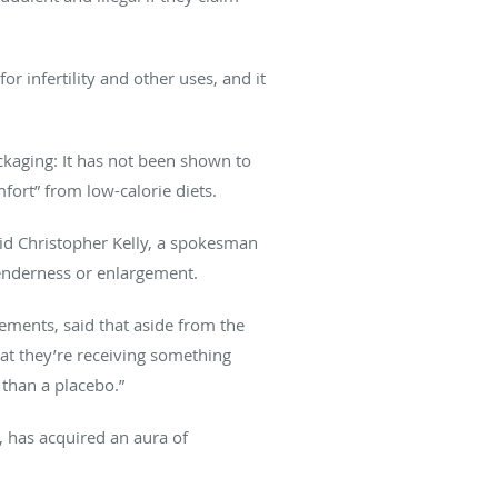
r infertility and other uses, and it
ackaging: It has not been shown to
mfort” from low-calorie diets.
aid Christopher Kelly, a spokesman
tenderness or enlargement.
ements, said that aside from the
hat they’re receiving something
 than a placebo.”
 has acquired an aura of