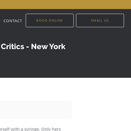
CONTACT
BOOK ONLINE
EMAIL US
Critics - New York
erself with a syringe. Only hers