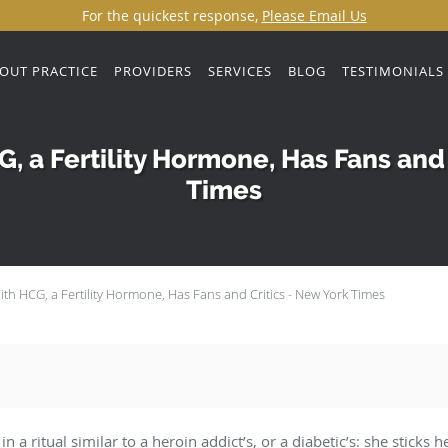
For the quickest response,
Please Email Us
OUT PRACTICE
PROVIDERS
SERVICES
BLOG
TESTIMONIALS
, a Fertility Hormone, Has Fans and 
Times
ith HCG, a Fertility Hormone, Has Fans and Critics - New York Times
 ritual similar to a heroin addict’s, or a diabetic’s: she sticks h