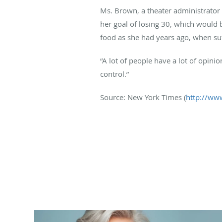
Ms. Brown, a theater administrator 
her goal of losing 30, which would 
food as she had years ago, when su
“A lot of people have a lot of opini
control.”
Source: New York Times (
http://ww