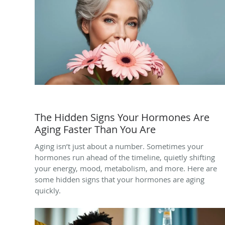
The Hidden Signs Your Hormones Are
Aging Faster Than You Are
Aging isn’t just about a number. Sometimes your
hormones run ahead of the timeline, quietly shifting
your energy, mood, metabolism, and more. Here are
some hidden signs that your hormones are aging
quickly.