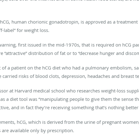
 hCG, human chorionic gonadotropin, is approved as a treatment fo
ff-label” for weight loss.
 warning, first issued in the mid-1970s, that is required on hCG p
e “attractive” distribution of fat or to “decrease hunger and disco
rt of a patient on the hCG diet who had a pulmonary embolism, s
 carried risks of blood clots, depression, headaches and breast 
essor at Harvard medical school who researches weight-loss suppl
G as a diet tool was “manipulating people to give them the sense t
tive, and in fact they’re receiving something that’s nothing better
lements, hCG, which is derived from the urine of pregnant women,
 are available only by prescription.