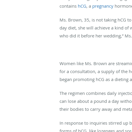
contains
hCG
, a
pregnancy
hormone
Ms. Brown, 35, is not taking hCG to
day diet, she will achieve a kind of w
who did it before her wedding,” Ms.
Women like Ms. Brown are streaming 
for a consultation, a supply of the 
began promoting hCG as a dieting aid
The regimen combines daily injectio
can lose about a pound a day withou
their bodies to carry away and metab
In response to inquiries stirred up b
forms of hCG, like lozenges and spra