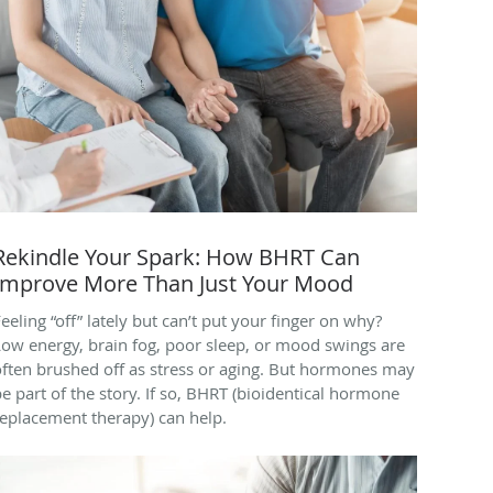
Rekindle Your Spark: How BHRT Can
Improve More Than Just Your Mood
eeling “off” lately but can’t put your finger on why?
Low energy, brain fog, poor sleep, or mood swings are
often brushed off as stress or aging. But hormones may
e part of the story. If so, BHRT (bioidentical hormone
replacement therapy) can help.