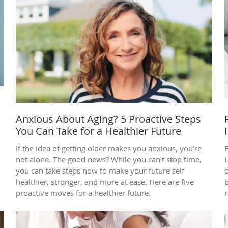
Anxious About Aging? 5 Proactive Steps
You Can Take for a Healthier Future
If the idea of getting older makes you anxious, you’re
F
not alone. The good news? While you can’t stop time,
you can take steps now to make your future self
healthier, stronger, and more at ease. Here are five
b
proactive moves for a healthier future.