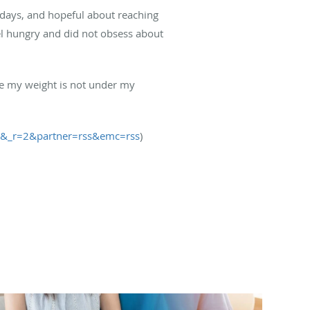
n days, and hopeful about reaching
eel hungry and did not obsess about
ike my weight is not under my
1&_r=2&partner=rss&emc=rss
)