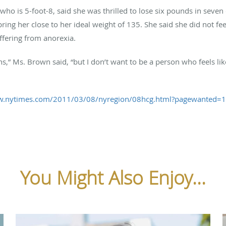
who is 5-foot-8, said she was thrilled to lose six pounds in seve
bring her close to her ideal weight of 135. She said she did not f
ffering from anorexia.
ons,” Ms. Brown said, “but I don’t want to be a person who feels l
w.nytimes.com/2011/03/08/nyregion/08hcg.html?pagewanted=
You Might Also Enjoy...