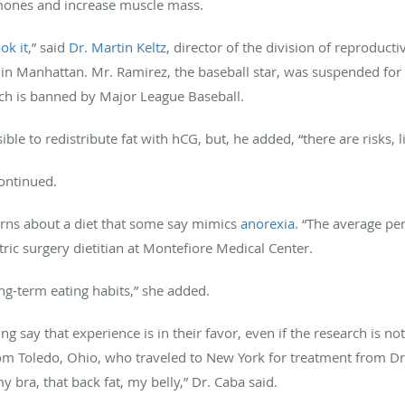
mones and increase muscle mass.
ok it
,” said
Dr. Martin Keltz
, director of the division of reproducti
 in Manhattan. Mr. Ramirez, the baseball star, was suspended fo
ch is banned by Major League Baseball.
ible to redistribute fat with hCG, but, he added, “there are risks, l
ontinued.
erns about a diet that some say mimics
anorexia
. “The average pe
atric surgery dietitian at Montefiore Medical Center.
ong-term eating habits,” she added.
g say that experience is in their favor, even if the research is n
om Toledo, Ohio, who traveled to New York for treatment from Dr. 
ra, that back fat, my belly,” Dr. Caba said.